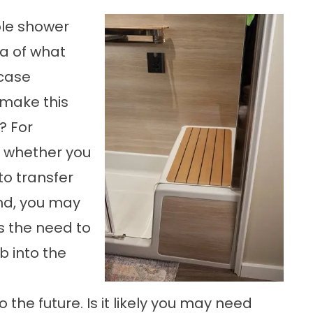
ble shower
a of what
-case
 make this
? For
 whether you
to transfer
nd, you may
s the need to
b into the
the future. Is it likely you may need