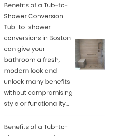
Benefits of a Tub-to-
Shower Conversion
Tub-to-shower
conversions in Boston
can give your
bathroom a fresh,
modern look and
unlock many benefits
without compromising
style or functionality...
Benefits of a Tub-to-