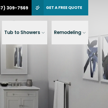
tion
PHONE
(857) 309-7569
57) 309-7569
GET A FREE QUOTE
de
GET A FREE QUOTE
Tub to Showers
Remodeling