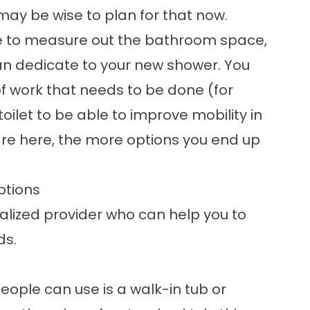
it may be wise to plan for that now.
ime to measure out the bathroom space,
 dedicate to your new shower. You
f work that needs to be done (for
ilet to be able to improve mobility in
are here, the more options you end up
ptions
ialized provider who can help you to
ds.
ple can use is a walk-in tub or