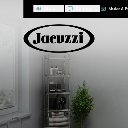
Save $2,000
O
About
Contact
Make A 
First Name
Last Name