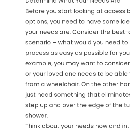
Determine What Your Needs Are
Before you start looking at accessi
options, you need to have some ide
your needs are. Consider the best
scenario – what would you need to
process as easy as possible for you
example, you may want to consider
or your loved one needs to be able 
from a wheelchair. On the other ha
just need something that eliminate
step up and over the edge of the tu
shower.
Think about your needs now and into 