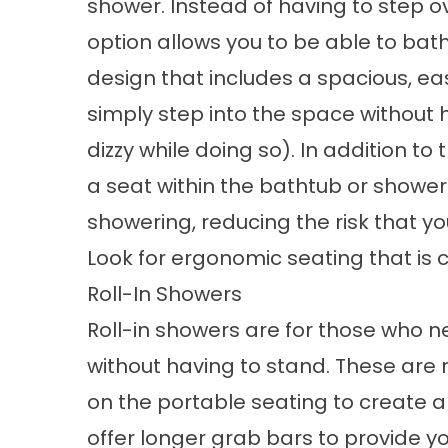
shower. Instead of having to step o
option allows you to be able to bat
design that includes a spacious, e
simply step into the space without h
dizzy while doing so). In addition to 
a seat within the bathtub or shower
showering, reducing the risk that you 
Look for ergonomic seating that is 
Roll-In Showers
Roll-in showers are for those who 
without having to stand. These are r
on the portable seating to create
offer longer grab bars to provide y