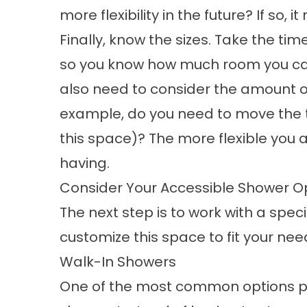
more flexibility in the future? If so, 
Finally, know the sizes. Take the t
so you know how much room you can
also need to consider the amount o
example, do you need to move the to
this space)? The more flexible you 
having.
Consider Your Accessible Shower O
The next step is to work with a spec
customize this space to fit your nee
Walk-In Showers
One of the most common options peo