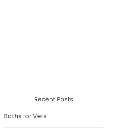
Recent Posts
Baths for Vets