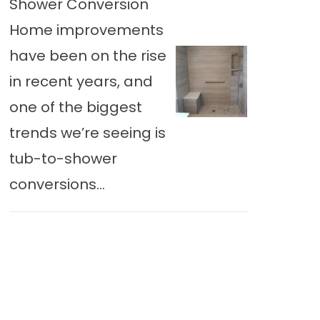
Shower Conversion
Home improvements
have been on the rise
in recent years, and
one of the biggest
trends we’re seeing is
tub-to-shower
conversions...