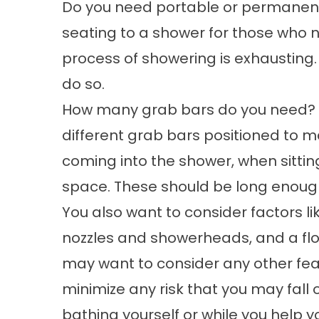
Do you need portable or permanent 
seating to a shower for those who 
process of showering is exhausting. 
do so.
How many grab bars do you need? M
different grab bars positioned to m
coming into the shower, when sitt
space. These should be long enough
You also want to consider factors l
nozzles and showerheads, and a floor
may want to consider any other fea
minimize any risk that you may fall o
bathing yourself or while you help y