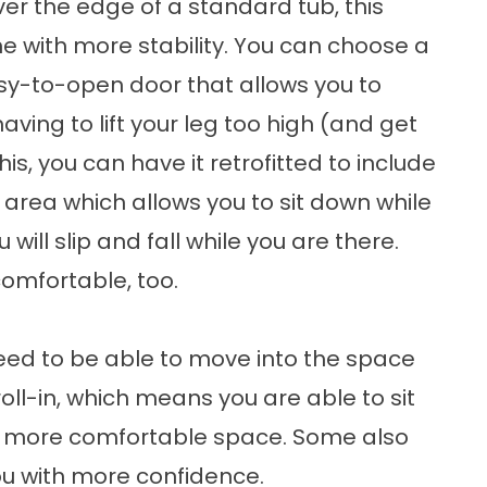
ver the edge of a standard tub, this
he with more stability. You can choose a
asy-to-open door that allows you to
aving to lift your leg too high (and get
this, you can have it retrofitted to include
 area which allows you to sit down while
will slip and fall while you are there.
comfortable, too.
need to be able to move into the space
oll-in, which means you are able to sit
 a more comfortable space. Some also
ou with more confidence.