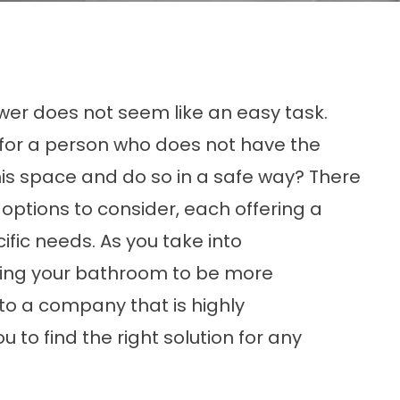
ower does not seem like an easy task.
er for a person who does not have the
his space and do so in a safe way? There
 options
to consider, each offering a
ific needs. As you take into
ting your bathroom to be more
to a company that is highly
 to find the right solution for any