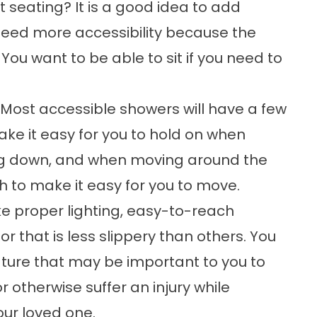
seating? It is a good idea to add
need more accessibility because the
You want to be able to sit if you need to
ost accessible showers will have a few
ake it easy for you to hold on when
ing down, and when moving around the
 to make it easy for you to move.
ike proper lighting, easy-to-reach
 that is less slippery than others. You
ture that may be important to you to
r otherwise suffer an injury while
our loved one.