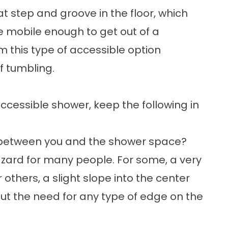
at step and groove in the floor, which
re mobile enough to get out of a
om this type of accessible option
f tumbling.
ccessible shower
, keep the following in
r between you and the shower space?
hazard for many people. For some, a very
r others, a slight slope into the center
out the need for any type of edge on the