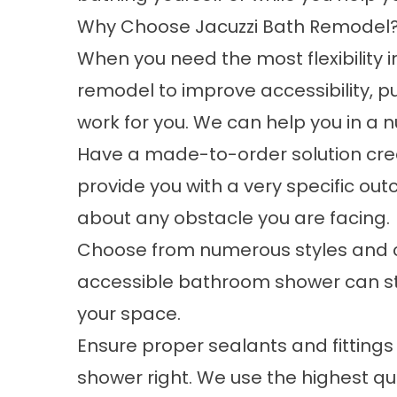
Why Choose Jacuzzi Bath Remodel
When you need the most flexibility 
remodel to improve accessibility, p
work for you. We can help you in a 
Have a made-to-order solution creat
provide you with a very specific o
about any obstacle you are facing.
Choose from numerous styles and col
accessible bathroom shower can still
your space.
Ensure proper sealants and fittings 
shower right. We use the highest qua