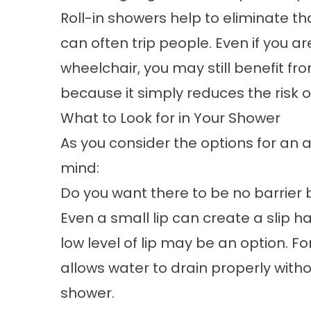
Roll-in showers help to eliminate th
can often trip people. Even if you a
wheelchair, you may still benefit fr
because it simply reduces the risk o
What to Look for in Your Shower
As you consider the options for an
a
mind:
Do you want there to be no barrie
Even a small lip can create a slip 
low level of lip may be an option. Fo
allows water to drain properly with
shower.