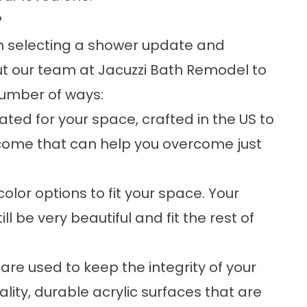
?
in selecting a shower update and
ut our team at Jacuzzi Bath Remodel to
number of ways:
ed for your space, crafted in the US to
utcome that can help you overcome just
or options to fit your space. Your
 be very beautiful and fit the rest of
are used to keep the integrity of your
lity, durable acrylic surfaces that are