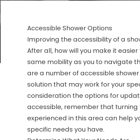
Accessible Shower Options
Improving the accessibility of a sh
After all, how will you make it easi
same mobility as you to navigate t
are a number of accessible
shower
solution that may work for your spec
consideration the options for upda
accessible, remember that turning 
experienced in this area can help you
specific needs you have.