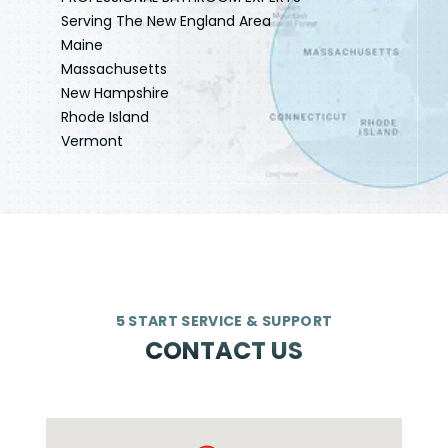
Serving The New England Area
Maine
Massachusetts
New Hampshire
Rhode Island
Vermont
5 START SERVICE & SUPPORT
CONTACT US