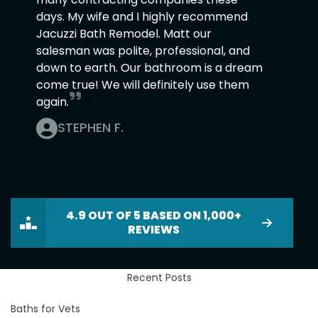
days. My wife and I highly recommend
Jacuzzi Bath Remodel. Matt our
salesman was polite, professional, and
down to earth. Our bathroom is a dream
come true! We will definitely use them
again.
STEPHEN F.
4.9 OUT OF 5 BASED ON 1,000+
REVIEWS
Recent Posts
Baths for Vets