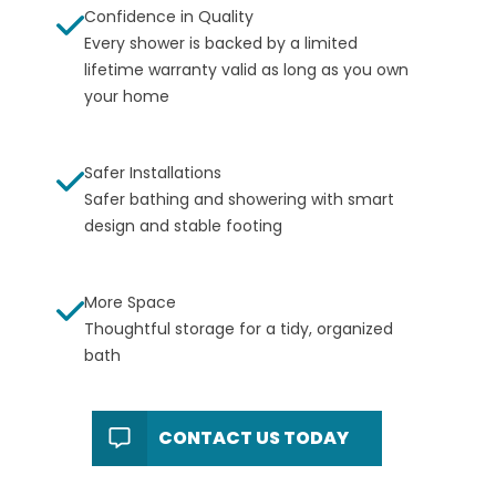
Confidence in Quality
Every shower is backed by a
limited
lifetime warranty
valid as long as you own
your home
Safer Installations
Safer bathing and showering with smart
design and stable footing
More Space
Thoughtful storage for a tidy, organized
bath
CONTACT US TODAY