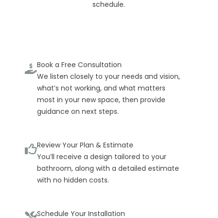
schedule.
Book a Free Consultation
We listen closely to your needs and vision,
what’s not working, and what matters
most in your new space, then provide
guidance on next steps.
Review Your Plan & Estimate
You’ll receive a design tailored to your
bathroom, along with a detailed estimate
with no hidden costs.
Schedule Your Installation