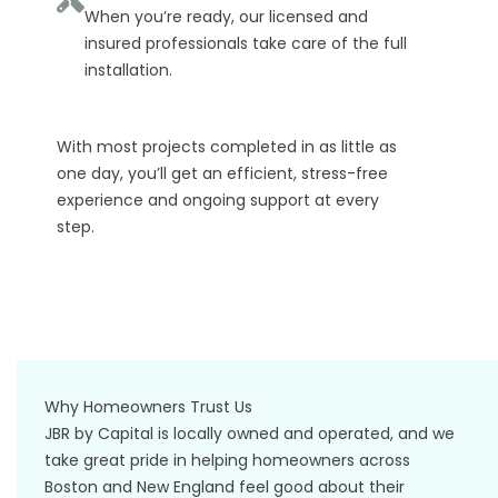
When you’re ready, our licensed and
insured professionals take care of the full
installation.
With most projects completed in as little as
one day, you’ll get an efficient, stress-free
experience and ongoing support at every
step.
Why Homeowners Trust Us
JBR by Capital is locally owned and operated, and we
take great pride in helping homeowners across
Boston and New England feel good about their