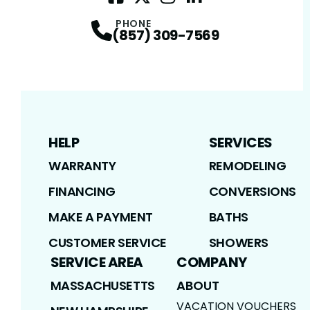
Facebook
Twitter / X
Profile
Instagram
Profile
LinkedIn
Profile
Profile
PHONE
(857) 309-7569
HELP
SERVICES
WARRANTY
REMODELING
FINANCING
CONVERSIONS
MAKE A PAYMENT
BATHS
CUSTOMER SERVICE
SHOWERS
SERVICE AREA
COMPANY
MASSACHUSETTS
ABOUT
VACATION VOUCHERS