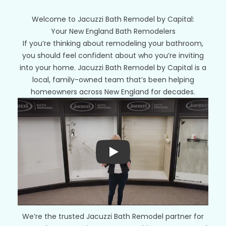
Welcome to Jacuzzi Bath Remodel by Capital:
Your New England Bath Remodelers
If you’re thinking about remodeling your bathroom,
you should feel confident about who you’re inviting
into your home. Jacuzzi Bath Remodel by Capital is a
local, family-owned team that’s been helping
homeowners across New England for decades.
Play
We’re the trusted Jacuzzi Bath Remodel partner for