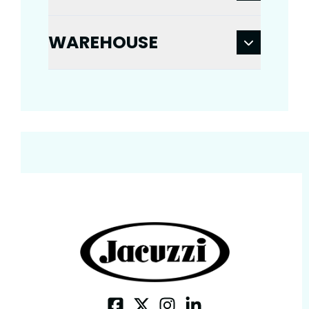
WAREHOUSE