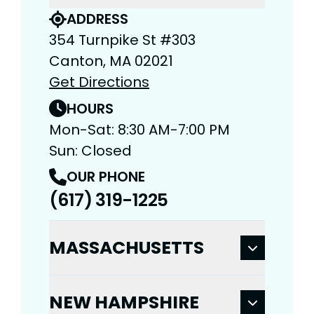
ADDRESS
354 Turnpike St #303
Canton, MA 02021
Get Directions
HOURS
Mon-Sat: 8:30 AM-7:00 PM
Sun: Closed
OUR PHONE
(617) 319-1225
MASSACHUSETTS
NEW HAMPSHIRE