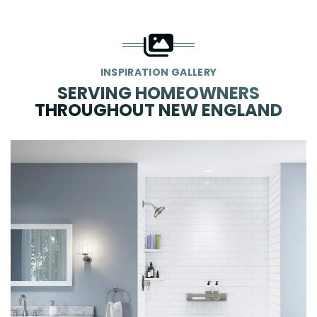
INSPIRATION GALLERY
SERVING HOMEOWNERS
THROUGHOUT NEW ENGLAND