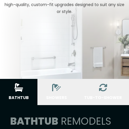
high-quality, custom-fit upgrades designed to suit any size
or style.
BATHTUB
SHOWERS
TUB-TO-SHOWER
BATHTUB
REMODELS