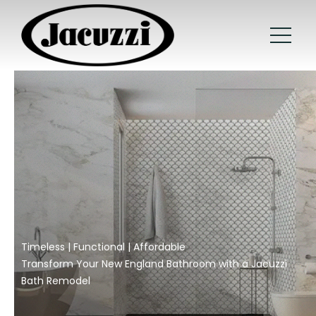
Timeless | Functional | Affordable
Transform Your New England Bathroom with a Jacuzzi
Bath Remodel