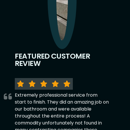
FEATURED CUSTOMER
REVIEW
Extremely professional service from
start to finish. They did an amazing job on
our bathroom and were available
throughout the entire process! A
commodity unfortunately not found in
many contracting companies these