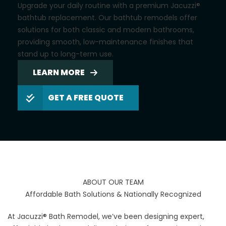
Upgrade your daily routine with a premium Jacuzzi®
bathtub replacement. Our bathtub remodels offer
solutions for both classic and modern bathrooms,
providing smooth, low-maintenance finishes that
stand up to long-term use.
LEARN MORE
GET A FREE QUOTE
ABOUT OUR TEAM
Affordable Bath Solutions & Nationally Recognized
At Jacuzzi® Bath Remodel, we’ve been designing expert,