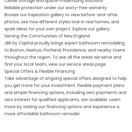
Clever storage and space-maximizing solutions
Reliable protection under our worry-free warranty
Browse our inspiration gallery to view before-and-after
photos, see how different styles look in real homes, and
spark ideas for your own project.
Explore our gallery
.
Serving the Communities of New England
JBR by Capital proudly brings expert bathroom remodeling
to Boston, Nashua, Portland, Providence, and nearby towns
throughout the region. To see all the areas we serve and
find your local team, view our
service areas
page.
Special Offers & Flexible Financing
Take advantage of ongoing special offers designed to help
you get more for your investment. Flexible payment plans
and simple financing options, including zero payments and
zero interest for qualified applicants, are available. Learn
more by visiting our
financing options
and experience a
more affordable bathroom remodel.