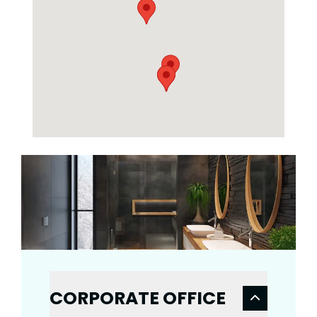
CORPORATE OFFICE