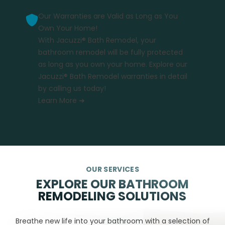
Our Warranties are Valid as Long as You
Own Your Home!
With Jacuzzi® Bath Remodel, your
bathroom remodel will be fully protected
as long as you own your home. Explore our
Jacuzzi® Bath Remodel warranties in detail
by calling us today!
Learn More ➔
OUR SERVICES
EXPLORE OUR BATHROOM
REMODELING SOLUTIONS
Breathe new life into your bathroom with a selection of