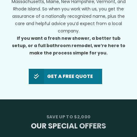
Massachusetts, Maine, New Hampshire, Vermont, and
Rhode Island. So when you work with us, you get the
assurance of a nationally recognized name, plus the
care and helpful advice you’d expect from a local
company.
If you want a fresh new shower, a better tub
setup, or a full bathroom remodel, we’re here to
make the process simple for you.
GET A FREE QUOTE
SAVE UP TO $2,000
OUR SPECIAL OFFERS