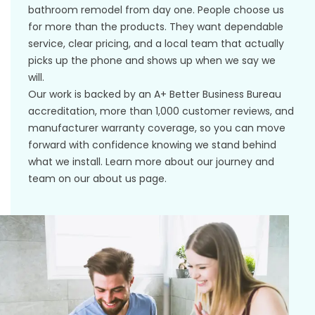
bathroom remodel from day one. People choose us
for more than the products. They want dependable
service, clear pricing, and a local team that actually
picks up the phone and shows up when we say we
will.
Our work is backed by an A+ Better Business Bureau
accreditation, more than 1,000 customer reviews, and
manufacturer warranty coverage
, so you can move
forward with confidence knowing we stand behind
what we install. Learn more about our journey and
team on our
about us
page.