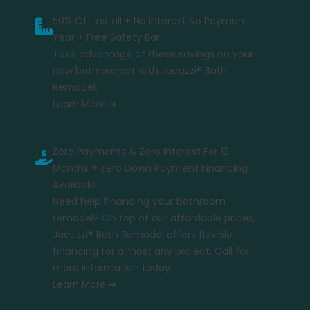
50% Off Install + No Interest No Payment 1
Year + Free Safety Bar
Take advantage of these savings on your
new bath project with Jacuzzi® Bath
Remodel.
Learn More ➔
Zero Payments & Zero Interest For 12
Months + Zero Down Payment Financing
Available
Need help financing your bathroom
remodel? On top of our affordable prices,
Jacuzzi® Bath Remodel offers flexible
financing for almost any project. Call for
more information today!
Learn More ➔