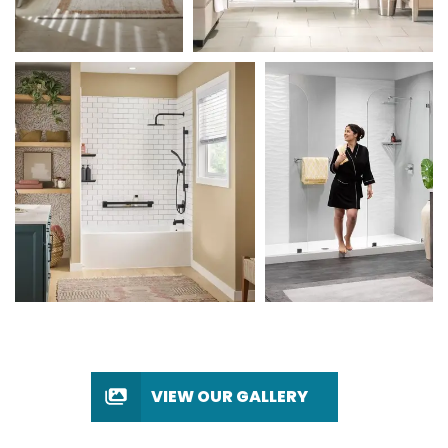
VIEW OUR GALLERY