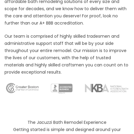
affordable bath remodeling solutions of every size and
scope for decades, and we know how to deliver them with
the care and attention you deserve! For proof, look no
further than our A+ BBB accreditation.
Our team is comprised of highly skilled tradesmen and
administrative support staff that will be by your side
throughout your entire remodel. Our mission is to improve
the lives of our customers, with the help of trusted
materials and highly skilled craftsmen you can count on to
provide exceptional results.
The Jacuzzi Bath Remodel Experience
Getting started is simple and designed around your