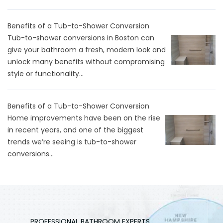
Benefits of a Tub-to-Shower Conversion
Tub-to-shower conversions in Boston can
give your bathroom a fresh, modern look and
unlock many benefits without compromising
style or functionality...
Benefits of a Tub-to-Shower Conversion
Home improvements have been on the rise
in recent years, and one of the biggest
trends we’re seeing is tub-to-shower
conversions...
PROFESSIONAL BATHROOM EXPERTS