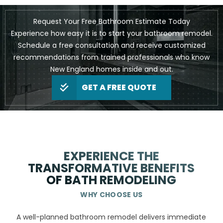
Request Your Free Bathroom Estimate Today
Experience how easy it is to start your bathroom remodel.
Schedule a free consultation and receive customized
recommendations from trained professionals who know
New England homes inside and out.
GET A FREE QUOTE
EXPERIENCE THE
TRANSFORMATIVE BENEFITS
OF BATH REMODELING
WHY CHOOSE US
A well-planned bathroom remodel delivers immediate