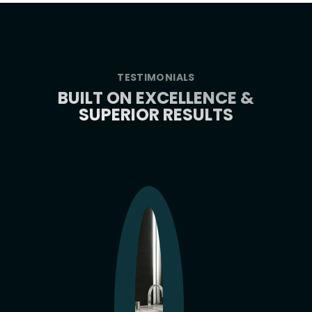
TESTIMONIALS
BUILT ON EXCELLENCE &
SUPERIOR RESULTS