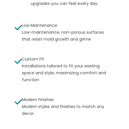
upgrades you can feel every day:
Low Maintenance
Low-maintenance, non-porous surfaces
that resist mold growth and grime
Custom Fit
Installations tailored to fit your existing
space and style, maximizing comfort and
function
Modern Finishes
Modern styles and finishes to match any
decor.