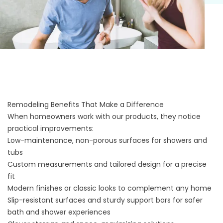
Remodeling Benefits That Make a Difference
When homeowners work with our products, they notice
practical improvements:
Low-maintenance, non-porous surfaces for showers and
tubs
Custom measurements and tailored design for a precise
fit
Modern finishes or classic looks to complement any home
Slip-resistant surfaces and sturdy support bars for safer
bath and shower experiences