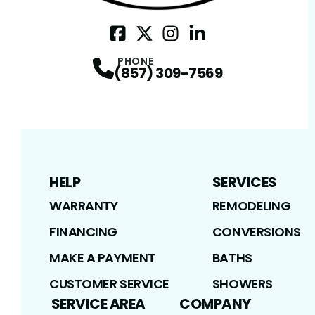
Facebook
Twitter / X
Profile
Instagram
Profile
LinkedIn
Profile
Profile
PHONE
(857) 309-7569
HELP
SERVICES
WARRANTY
REMODELING
FINANCING
CONVERSIONS
MAKE A PAYMENT
BATHS
CUSTOMER SERVICE
SHOWERS
SERVICE AREA
COMPANY