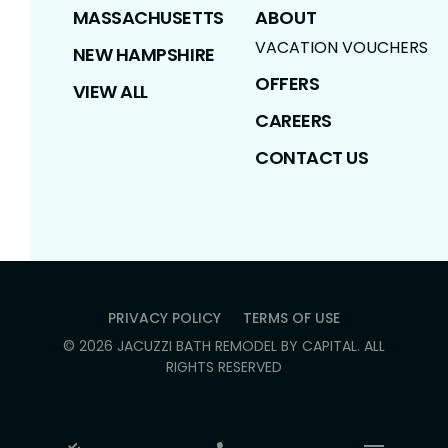
MASSACHUSETTS
ABOUT
VACATION VOUCHERS
NEW HAMPSHIRE
OFFERS
VIEW ALL
CAREERS
CONTACT US
PRIVACY POLICY
TERMS OF USE
©
2026
JACUZZI BATH REMODEL BY CAPITAL
. ALL
RIGHTS RESERVED