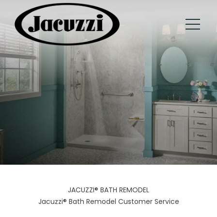
JACUZZI® BATH REMODEL
Jacuzzi® Bath Remodel Customer Service