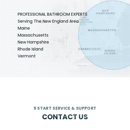
PROFESSIONAL BATHROOM EXPERTS
Serving The New England Area
Maine
Massachusetts
New Hampshire
Rhode Island
Vermont
5 START SERVICE & SUPPORT
CONTACT US