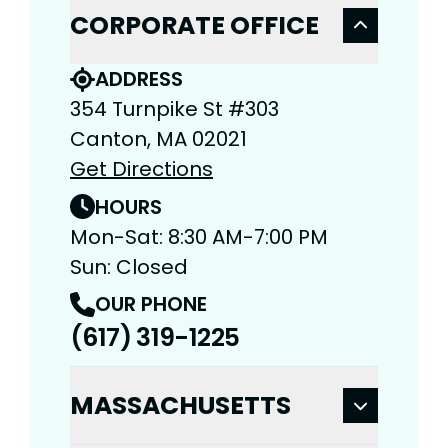
CORPORATE OFFICE
ADDRESS
354 Turnpike St #303
Canton, MA 02021
Get Directions
HOURS
Mon-Sat: 8:30 AM-7:00 PM
Sun: Closed
OUR PHONE
(617) 319-1225
MASSACHUSETTS