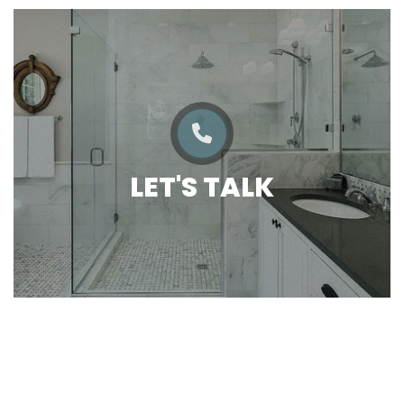
LET'S TALK