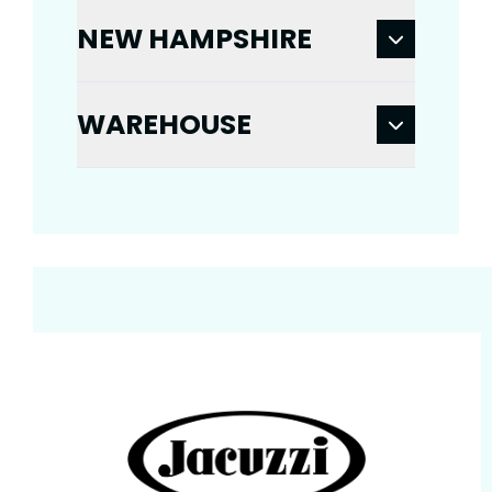
NEW HAMPSHIRE
WAREHOUSE