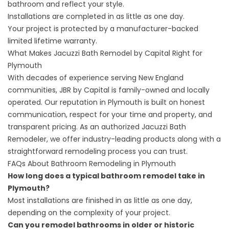
bathroom and reflect your style.
Installations are completed in as little as one day.
Your project is protected by a manufacturer-backed
limited lifetime warranty.
What Makes Jacuzzi Bath Remodel by Capital Right for
Plymouth
With decades of experience serving New England
communities, JBR by Capital is family-owned and locally
operated. Our reputation in Plymouth is built on honest
communication, respect for your time and property, and
transparent pricing. As an authorized Jacuzzi Bath
Remodeler, we offer industry-leading products along with a
straightforward remodeling process you can trust.
FAQs About Bathroom Remodeling in Plymouth
How long does a typical bathroom remodel take in
Plymouth?
Most installations are finished in as little as one day,
depending on the complexity of your project.
Can you remodel bathrooms in older or historic