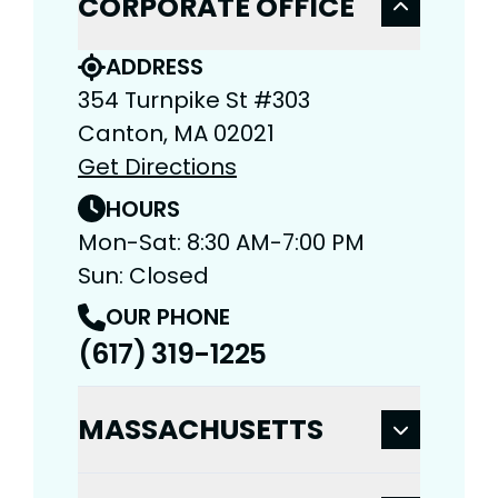
CORPORATE OFFICE
ADDRESS
354 Turnpike St #303
Canton, MA 02021
Get Directions
HOURS
Mon-Sat: 8:30 AM-7:00 PM
Sun: Closed
OUR PHONE
(617) 319-1225
MASSACHUSETTS