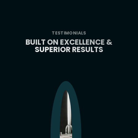
TESTIMONIALS
BUILT ON EXCELLENCE &
SUPERIOR RESULTS