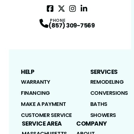
Facebook
Twitter / X
Profile
Instagram
Profile
LinkedIn
Profile
Profile
PHONE
(857) 309-7569
HELP
SERVICES
WARRANTY
REMODELING
FINANCING
CONVERSIONS
MAKE A PAYMENT
BATHS
CUSTOMER SERVICE
SHOWERS
SERVICE AREA
COMPANY
MASSACHUSETTS
ABOUT