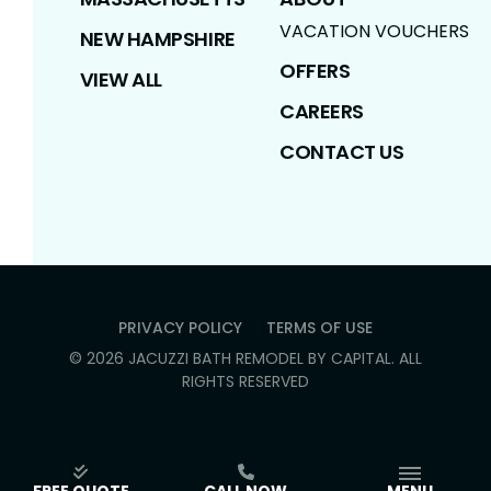
VACATION VOUCHERS
NEW HAMPSHIRE
OFFERS
VIEW ALL
CAREERS
CONTACT US
PRIVACY POLICY
TERMS OF USE
©
2026
JACUZZI BATH REMODEL BY CAPITAL
. ALL
RIGHTS RESERVED