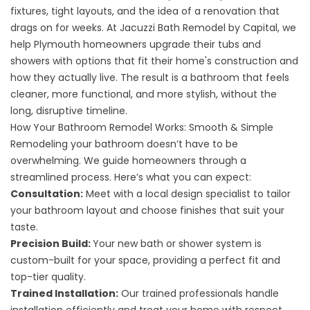
fixtures, tight layouts, and the idea of a renovation that
drags on for weeks. At Jacuzzi Bath Remodel by Capital, we
help Plymouth homeowners upgrade their tubs and
showers with options that fit their home's construction and
how they actually live. The result is a bathroom that feels
cleaner, more functional, and more stylish, without the
long, disruptive timeline.
How Your Bathroom Remodel Works: Smooth & Simple
Remodeling your bathroom doesn’t have to be
overwhelming. We guide homeowners through a
streamlined process. Here’s what you can expect:
Consultation:
Meet with a local design specialist to tailor
your bathroom layout and choose finishes that suit your
taste.
Precision Build:
Your new bath or shower system is
custom-built for your space, providing a perfect fit and
top-tier quality.
Trained Installation:
Our trained professionals handle