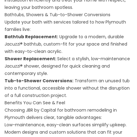
installation efficiently and treat your home with respect,
leaving your bathroom spotless.
Bathtubs, Showers & Tub-to-Shower Conversions
Update your bath with services tailored to how Plymouth
families live:
Bathtub Replacement
:
Upgrade to a modern, durable
Jacuzzi® bathtub, custom-fit for your space and finished
with easy-to-clean acrylic.
Shower Replacement
:
Select a stylish, low-maintenance
Jacuzzi® shower, designed for quick cleaning and
contemporary style.
Tub-to-Shower Conversions
:
Transform an unused tub
into a functional, accessible shower without the disruption
of a full construction project.
Benefits You Can See & Feel
Choosing JBR by Capital for bathroom remodeling in
Plymouth delivers clear, tangible advantages:
Low-maintenance, easy-clean surfaces simplify upkeep.
Modern designs and custom solutions that can fit your