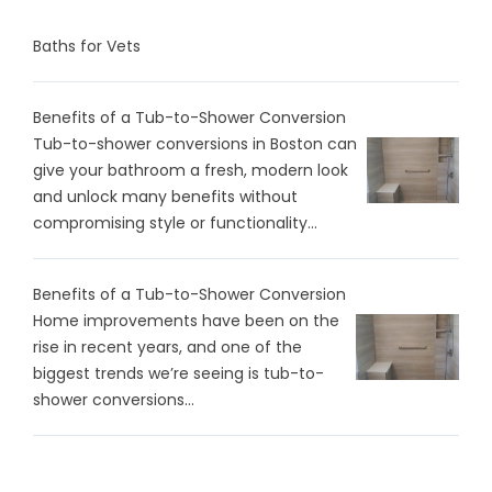
Baths for Vets
Benefits of a Tub-to-Shower Conversion
Tub-to-shower conversions in Boston can
give your bathroom a fresh, modern look
and unlock many benefits without
compromising style or functionality...
Benefits of a Tub-to-Shower Conversion
Home improvements have been on the
rise in recent years, and one of the
biggest trends we’re seeing is tub-to-
shower conversions...