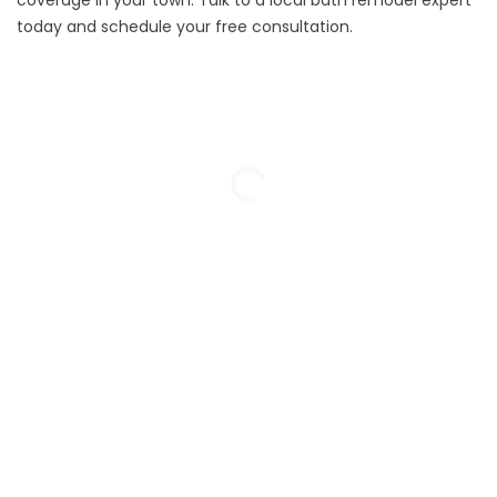
coverage in your town. Talk to a local bath remodel expert
today and schedule your
free consultation.