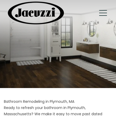
Bathroom Remodeling in Plymouth, MA
Ready to refresh your bathroom in Plymouth,
Massachusetts? We make it easy to move past dated