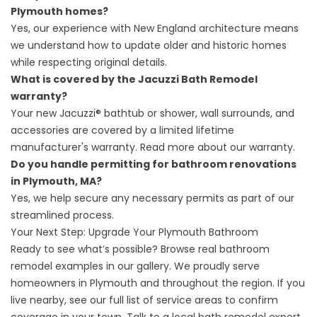
Plymouth homes?
Yes, our experience with New England architecture means
we understand how to update older and historic homes
while respecting original details.
What is covered by the Jacuzzi Bath Remodel
warranty?
Your new Jacuzzi® bathtub or shower, wall surrounds, and
accessories are covered by a limited lifetime
manufacturer's warranty.
Read more about our warranty.
Do you handle permitting for bathroom renovations
in Plymouth, MA?
Yes, we help secure any necessary permits as part of our
streamlined process.
Your Next Step: Upgrade Your Plymouth Bathroom
Ready to see what’s possible? Browse real bathroom
remodel examples in our
gallery
. We proudly serve
homeowners in Plymouth and throughout the region. If you
live nearby, see our
full list of service areas
to confirm