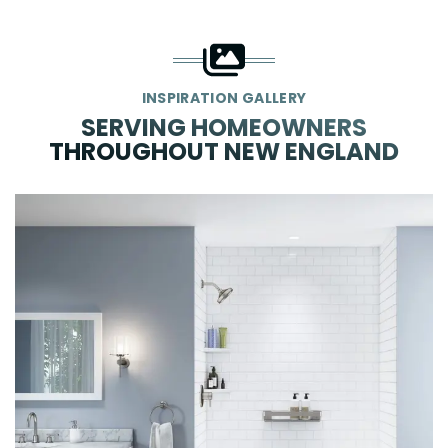
INSPIRATION GALLERY
SERVING HOMEOWNERS
THROUGHOUT NEW ENGLAND