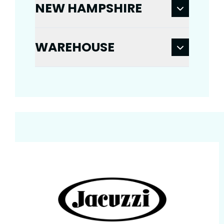
NEW HAMPSHIRE
WAREHOUSE