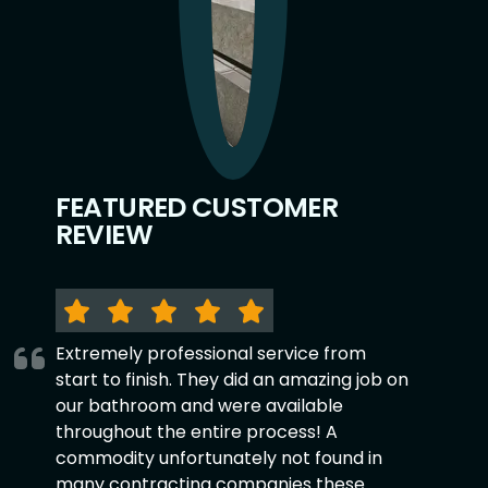
FEATURED CUSTOMER
REVIEW
Extremely professional service from
start to finish. They did an amazing job on
our bathroom and were available
throughout the entire process! A
commodity unfortunately not found in
many contracting companies these