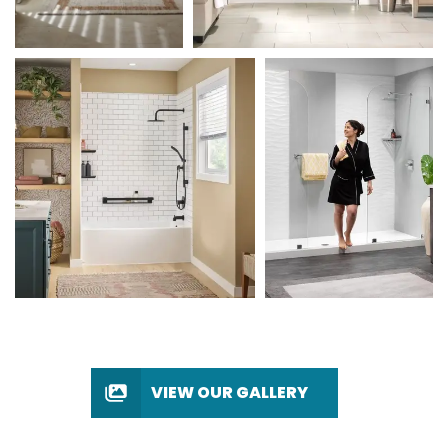
VIEW OUR GALLERY