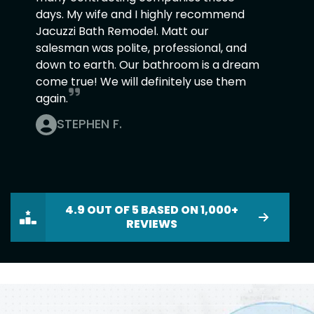
days. My wife and I highly recommend
Jacuzzi Bath Remodel. Matt our
salesman was polite, professional, and
down to earth. Our bathroom is a dream
come true! We will definitely use them
again.
STEPHEN F.
4.9 OUT OF 5 BASED ON 1,000+
REVIEWS