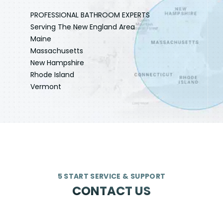
PROFESSIONAL BATHROOM EXPERTS
Serving The New England Area
Maine
Massachusetts
New Hampshire
Rhode Island
Vermont
5 START SERVICE & SUPPORT
CONTACT US