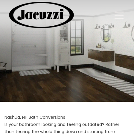
Nashua, NH Bath Conversions
Is your bathroom looking and feeling outdated? Rather
than tearing the whole thing down and starting from