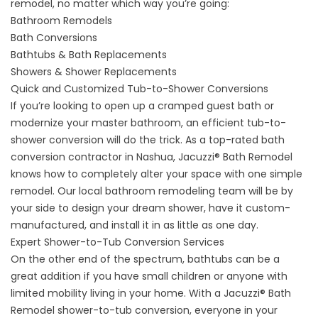
remodel, no matter which way you’re going:
Bathroom Remodels
Bath Conversions
Bathtubs & Bath Replacements
Showers & Shower Replacements
Quick and Customized Tub-to-Shower Conversions
If you’re looking to open up a cramped guest bath or
modernize your master bathroom, an efficient tub-to-
shower conversion will do the trick. As a top-rated bath
conversion contractor in Nashua, Jacuzzi® Bath Remodel
knows how to completely alter your space with one simple
remodel. Our local bathroom remodeling team will be by
your side to design your dream shower, have it custom-
manufactured, and install it in as little as one day.
Expert Shower-to-Tub Conversion Services
On the other end of the spectrum, bathtubs can be a
great addition if you have small children or anyone with
limited mobility living in your home. With a Jacuzzi® Bath
Remodel
shower-to-tub conversion
, everyone in your