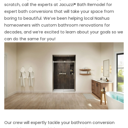
scratch, call the experts at Jacuzzi® Bath Remodel for
expert bath conversions that will take your space from
boring to beautiful. We’ve been helping local Nashua
homeowners with custom bathroom renovations for
decades, and we’re excited to learn about your goals so we
can do the same for you!
Our crew will expertly tackle your bathroom conversion