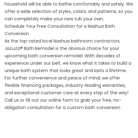
household will be able to bathe comfortably and safely. We
offer a wide selection of styles, colors, and patterns, so you
can completely make your new tub your own.
Schedule Your Free Consultation for a Nashua Bath
Conversion
As the top-rated local
Nashua bathroom contractors
,
Jacuzzi® Bath Remodel is the obvious choice for your
upcoming bath conversion remodel. With decades of
experience under our belt, we know what it takes to build a
unique bath system that looks great and lasts a lifetime.
For further convenience and peace of mind, we offer
flexible financing packages, industry-leading warranties,
and exceptional customer care at every step of the way!
Call us or fill out our online form to grab your free, no-
obligation consultation for a custom bath conversion.