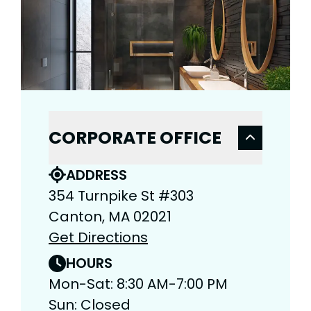
CORPORATE OFFICE
ADDRESS
354 Turnpike St #303
Canton, MA 02021
Get Directions
HOURS
Mon-Sat: 8:30 AM-7:00 PM
Sun: Closed