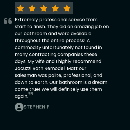
Extremely professional service from
start to finish. They did an amazing job on
our bathroom and were available
throughout the entire process! A
commodity unfortunately not found in
many contracting companies these
days. My wife and I highly recommend
Jacuzzi Bath Remodel. Matt our
salesman was polite, professional, and
down to earth. Our bathroom is a dream
come true! We will definitely use them
again.
STEPHEN F.