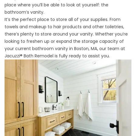
place where you’ll be able to look at yourself: the
bathroom’s vanity.
It’s the perfect place to store all of your supplies. From
towels and makeup to hair products and other toiletries,
there’s plenty to store around your vanity. Whether you’re
looking to freshen up or expand the storage capacity of
your current bathroom vanity in Boston, MA, our team at
Jacuzzi® Bath Remodel is fully ready to assist you.