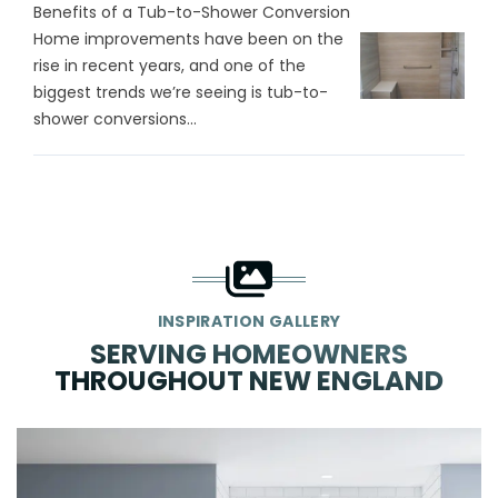
Benefits of a Tub-to-Shower Conversion
Home improvements have been on the
rise in recent years, and one of the
biggest trends we’re seeing is tub-to-
shower conversions...
INSPIRATION GALLERY
SERVING HOMEOWNERS
THROUGHOUT NEW ENGLAND