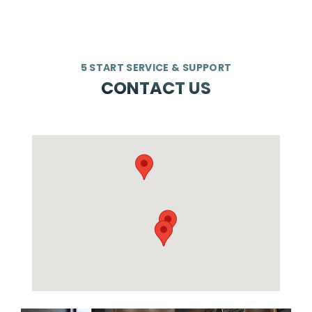
5 START SERVICE & SUPPORT
CONTACT US