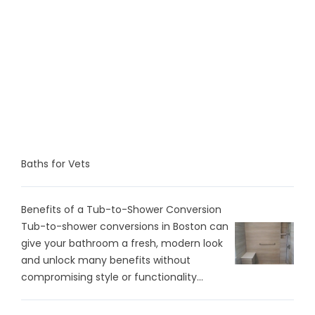
Baths for Vets
Benefits of a Tub-to-Shower Conversion
Tub-to-shower conversions in Boston can
give your bathroom a fresh, modern look
and unlock many benefits without
compromising style or functionality...