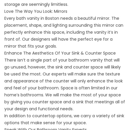
storage are seemingly limitless.
Love The Way You Look: Mirrors
Every bath vanity in Boston needs a beautiful mirror. The
placement, shape, and lighting surrounding this mirror can
perfectly enhance this space, including the vanity it’s in
front of. Our designers will have the perfect eye for a
mirror that fits your goals.
Enhance The Aesthetics Of Your Sink & Counter Space
There isn’t a single part of your bathroom vanity that will
go unused, however, the sink and counter space will likely
be used the most. Our experts will make sure the texture
and appearance of the counter will only enhance the look
and feel of your bathroom. Space is often limited in our
home’s bathrooms. We will make the most of your space
by giving you counter space and a sink that meetings all of
your design and functional needs.
In addition to countertop options, we carry a variety of sink
options that make sense for your space.
Speak With Our Bathroom Vanity Experts