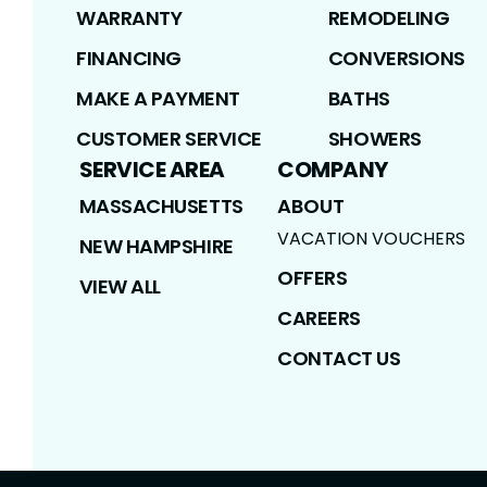
WARRANTY
REMODELING
FINANCING
CONVERSIONS
MAKE A PAYMENT
BATHS
CUSTOMER SERVICE
SHOWERS
SERVICE AREA
COMPANY
MASSACHUSETTS
ABOUT
VACATION VOUCHERS
NEW HAMPSHIRE
OFFERS
VIEW ALL
CAREERS
CONTACT US