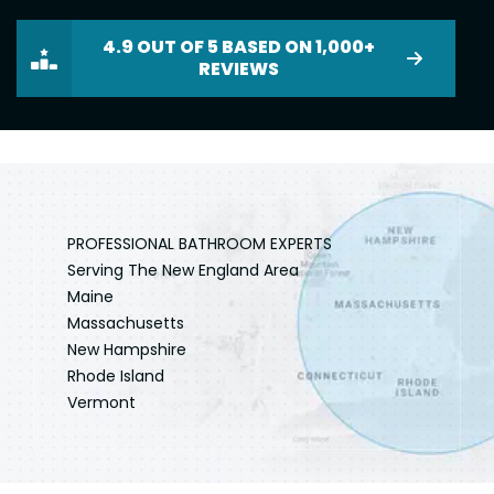
4.9 OUT OF 5 BASED ON 1,000+
REVIEWS
PROFESSIONAL BATHROOM EXPERTS
Serving The New England Area
Maine
Massachusetts
New Hampshire
Rhode Island
Vermont