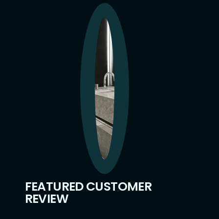
FEATURED CUSTOMER
REVIEW