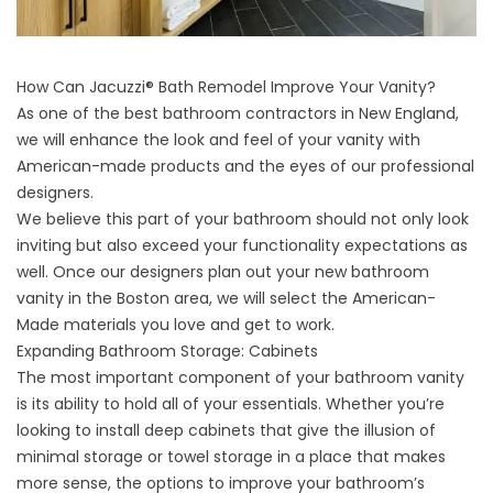
How Can Jacuzzi® Bath Remodel Improve Your Vanity?
As one of the best bathroom contractors in New England,
we will enhance the look and feel of your vanity with
American-made products and the eyes of our professional
designers.
We believe this part of your bathroom should not only look
inviting but also exceed your functionality expectations as
well. Once our designers plan out your new bathroom
vanity in the Boston area, we will select the American-
Made materials you love and get to work.
Expanding Bathroom Storage: Cabinets
The most important component of your bathroom vanity
is its ability to hold all of your essentials. Whether you’re
looking to install deep cabinets that give the illusion of
minimal storage or towel storage in a place that makes
more sense, the options to improve your bathroom’s