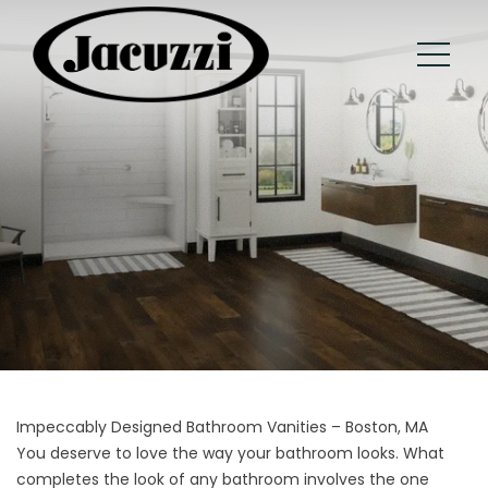
Impeccably Designed Bathroom Vanities – Boston, MA
You deserve to love the way your bathroom looks. What
completes the look of any bathroom involves the one