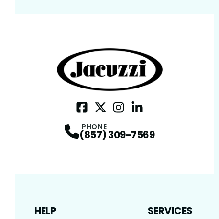
Facebook
Twitter / X
Profile
Instagram
Profile
LinkedIn
Profile
Profile
PHONE
(857) 309-7569
HELP
SERVICES