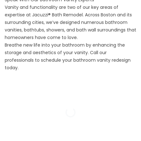
Vanity and functionality are two of our key areas of
expertise at Jacuzzi® Bath Remodel. Across Boston and its
surrounding cities, we’ve designed numerous bathroom
vanities, bathtubs, showers, and
bath wall surroundings
that
homeowners have come to love.
Breathe new life into your bathroom by enhancing the
storage and aesthetics of your vanity. Call our
professionals to schedule your bathroom vanity redesign
today.