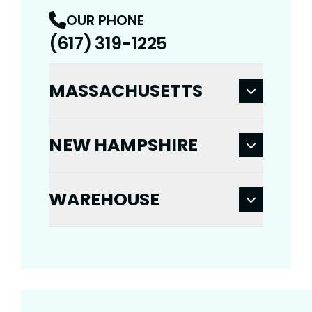
OUR PHONE
(617) 319-1225
MASSACHUSETTS
NEW HAMPSHIRE
WAREHOUSE