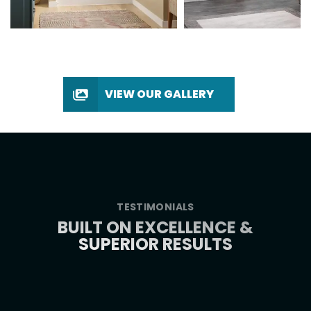
VIEW OUR GALLERY
TESTIMONIALS
BUILT ON EXCELLENCE &
SUPERIOR RESULTS